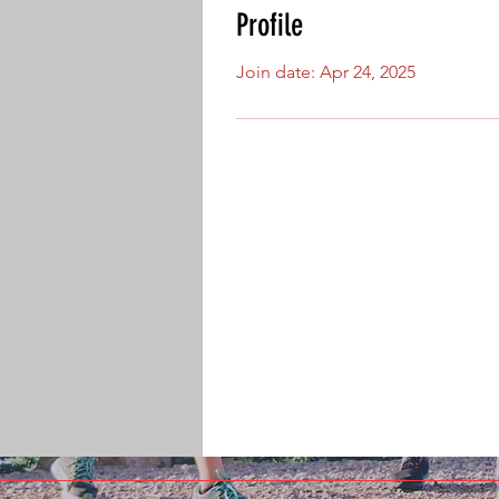
Profile
Join date: Apr 24, 2025