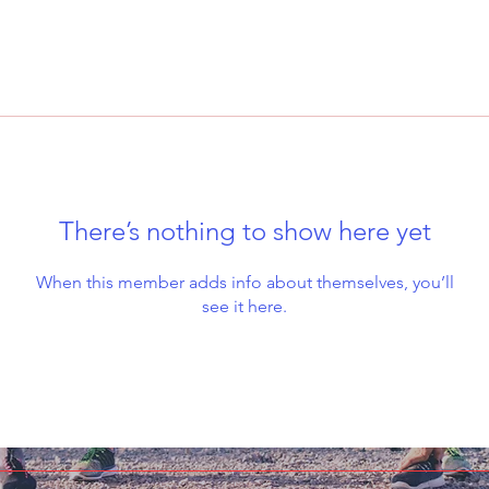
There’s nothing to show here yet
When this member adds info about themselves, you’ll
see it here.