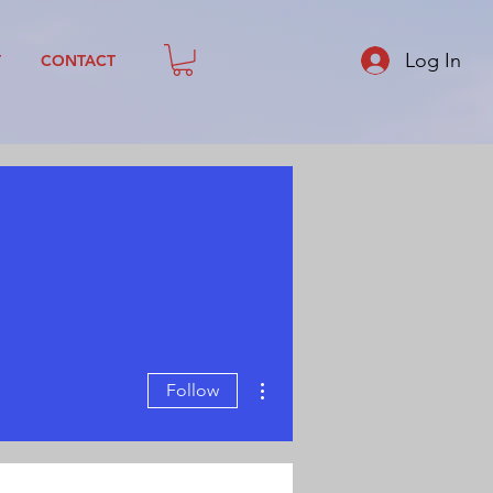
Log In
T
CONTACT
More actions
Follow