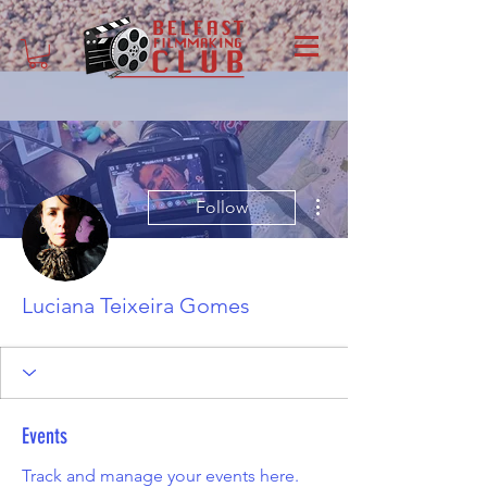
More actions
Follow
Luciana Teixeira Gomes
Events
Track and manage your events here.