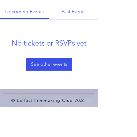
Upcoming Events
Past Events
No tickets or RSVPs yet
See other events
© Belfast Filmmaking Club 2026