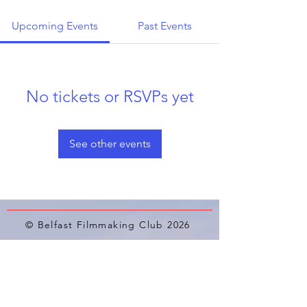
Upcoming Events
Past Events
No tickets or RSVPs yet
See other events
© Belfast Filmmaking Club 2026