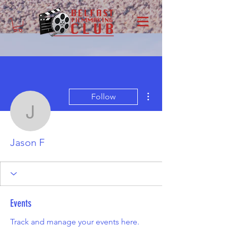
More actions
Follow
Jason F
Jason F
Events
Track and manage your events here.