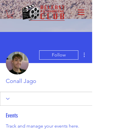
More actions
Follow
Conall Jago
Events
Track and manage your events here.