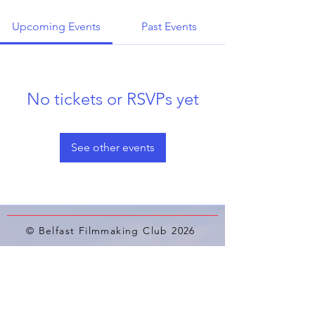
Upcoming Events
Past Events
No tickets or RSVPs yet
See other events
© Belfast Filmmaking Club 2026