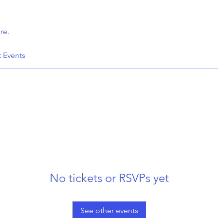
re.
t Events
No tickets or RSVPs yet
See other events