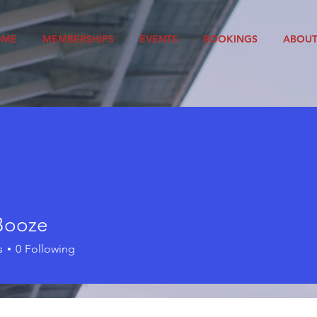
OME
MEMBERSHIPS
EVENTS
BOOKINGS
ABOU
Booze
s
0
Following