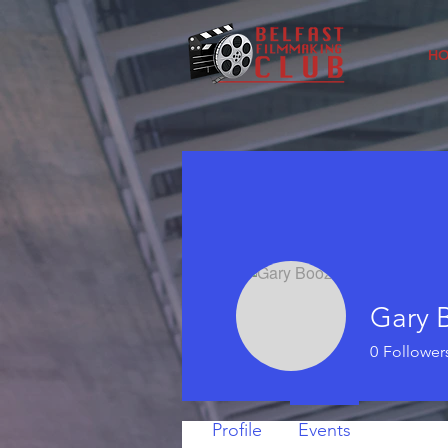
H
Gary 
0
Follower
Profile
Events