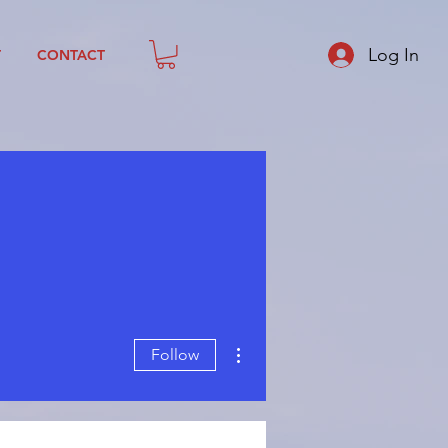
Log In
T
CONTACT
More actions
Follow