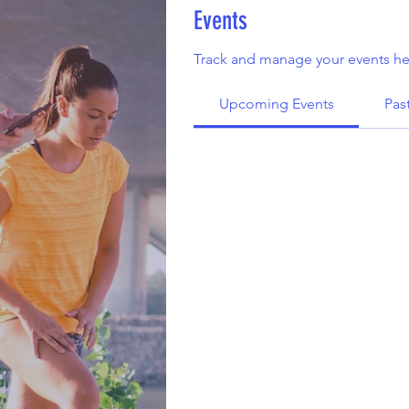
Events
Track and manage your events he
Upcoming Events
Pas