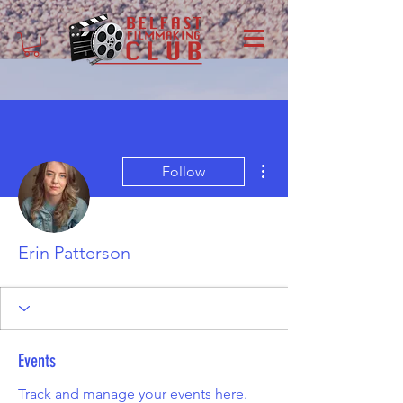
More actions
Follow
Erin Patterson
Events
Track and manage your events here.