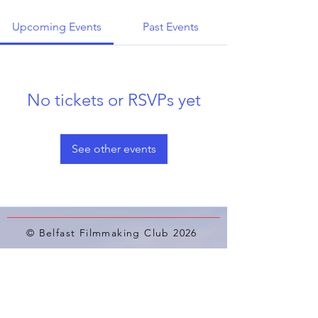
Upcoming Events
Past Events
No tickets or RSVPs yet
See other events
© Belfast Filmmaking Club 2026