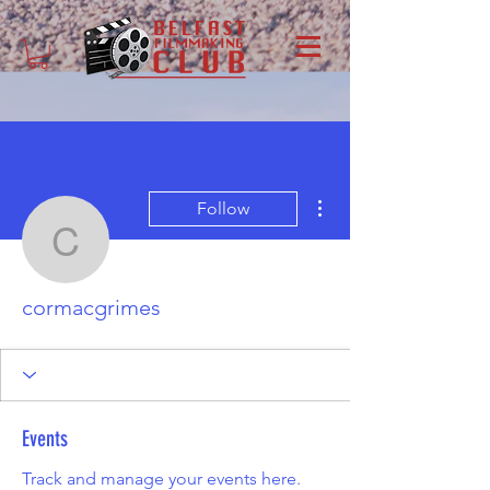
More actions
Follow
cormacgrimes
cormacgrimes
Events
Track and manage your events here.