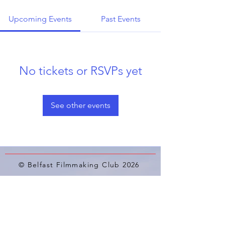
Upcoming Events
Past Events
No tickets or RSVPs yet
See other events
© Belfast Filmmaking Club 2026