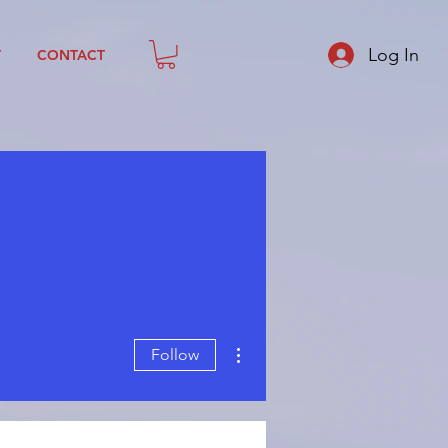
Log In
T
CONTACT
More actions
Follow