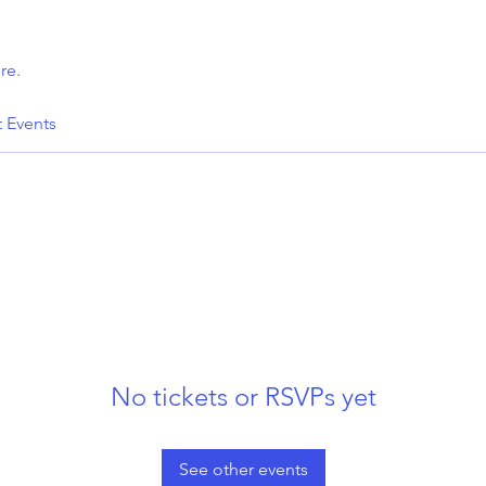
re.
t Events
No tickets or RSVPs yet
See other events