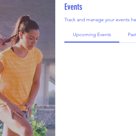
Events
Track and manage your events he
Upcoming Events
Pas