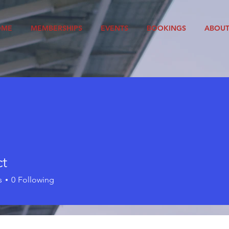
OME
MEMBERSHIPS
EVENTS
BOOKINGS
ABOU
ct
s
0
Following