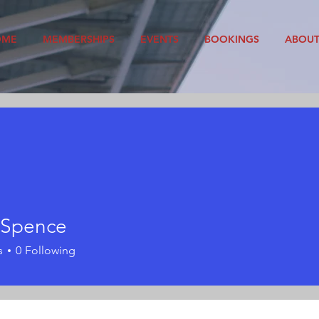
OME
MEMBERSHIPS
EVENTS
BOOKINGS
ABOU
 Spence
s
0
Following