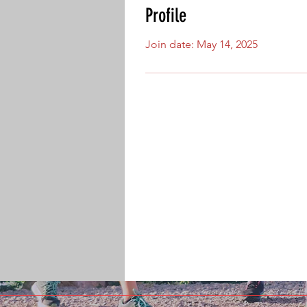
Profile
Join date: May 14, 2025