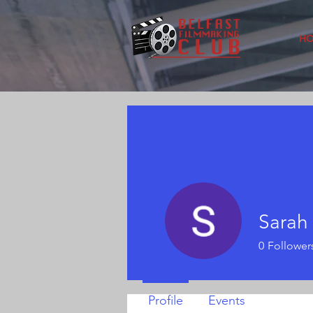
H
Sarah
0
Follower
Profile
Events