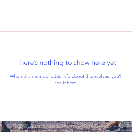
There’s nothing to show here yet
When this member adds info about themselves, you’ll
see it here.