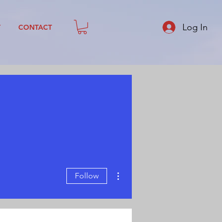
Log In
T
CONTACT
More actions
Follow