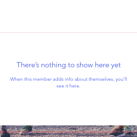
There’s nothing to show here yet
When this member adds info about themselves, you’ll
see it here.