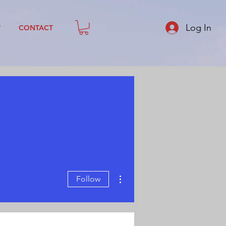
Log In
T
CONTACT
More actions
Follow