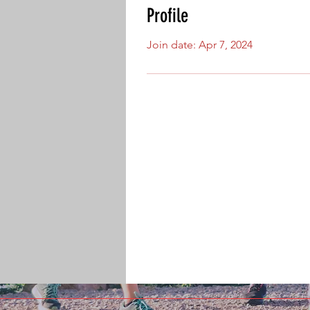
Profile
Join date: Apr 7, 2024