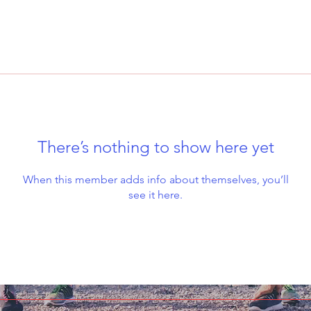
There’s nothing to show here yet
When this member adds info about themselves, you’ll
see it here.