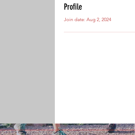
Profile
Join date: Aug 2, 2024