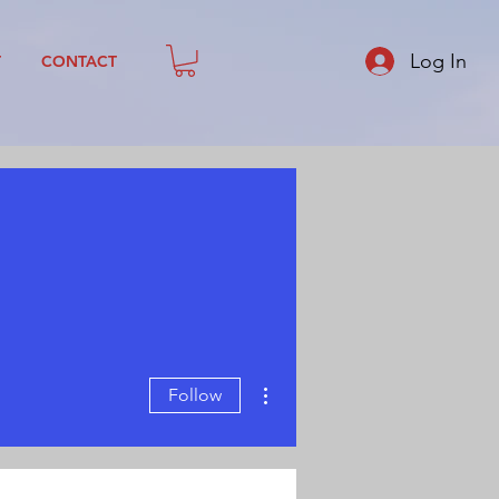
Log In
T
CONTACT
More actions
Follow