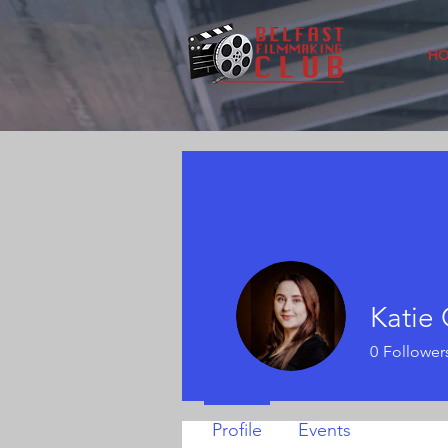
H
Katie
0
Follower
Profile
Events