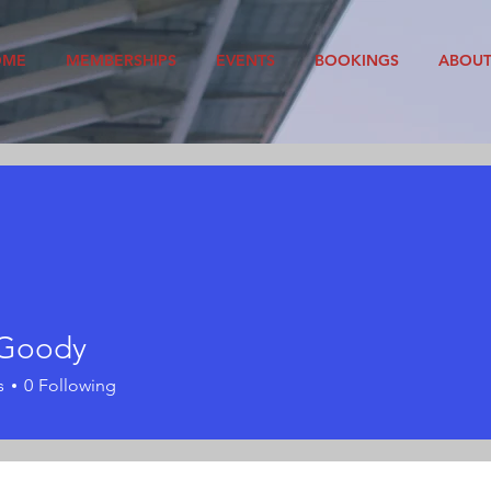
OME
MEMBERSHIPS
EVENTS
BOOKINGS
ABOU
 Goody
s
0
Following