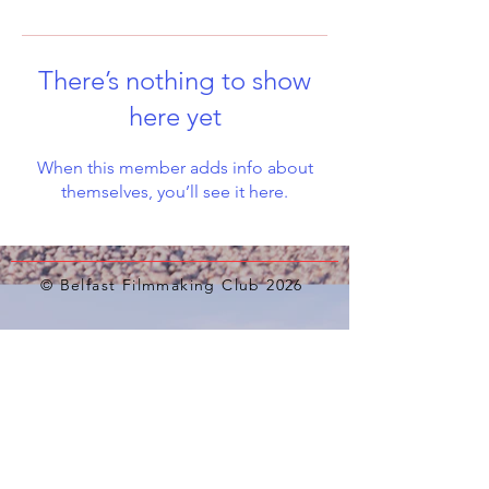
There’s nothing to show
here yet
When this member adds info about
themselves, you’ll see it here.
© Belfast Filmmaking Club 2026