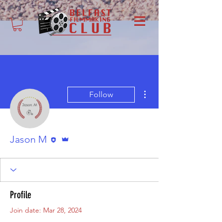
More actions
Follow
Editor
Admin
Jason M
Profile
Join date: Mar 28, 2024