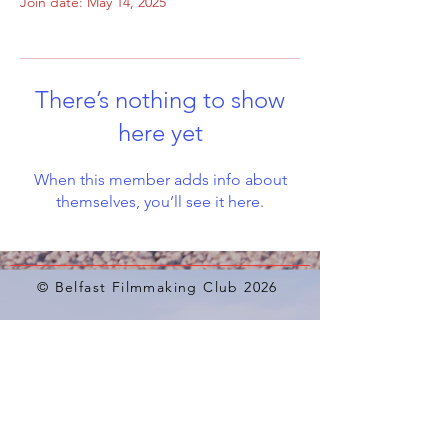
Join date: May 14, 2025
There’s nothing to show
here yet
When this member adds info about
themselves, you’ll see it here.
© Belfast Filmmaking Club 2026