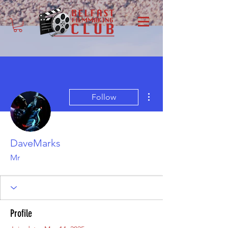
More actions
Follow
DaveMarks
Mr
Profile