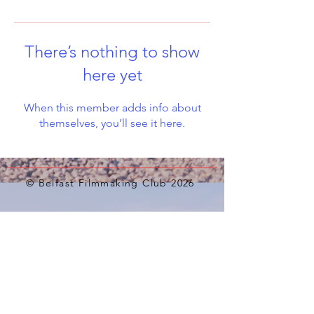
There’s nothing to show
here yet
When this member adds info about
themselves, you’ll see it here.
© Belfast Filmmaking Club 2026