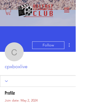
More actions
Follow
cpxboxlive
cpxboxlive
Profile
Join date: May 2, 2024