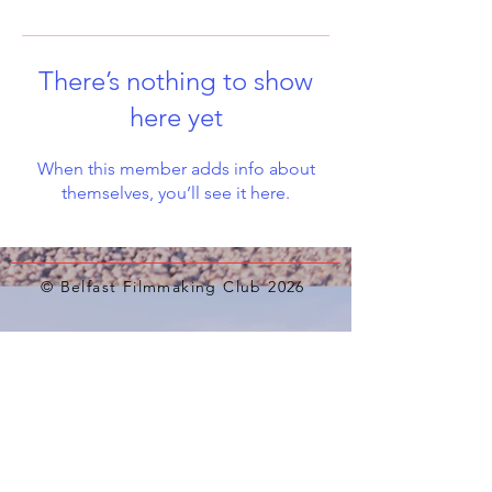
There’s nothing to show
here yet
When this member adds info about
themselves, you’ll see it here.
© Belfast Filmmaking Club 2026