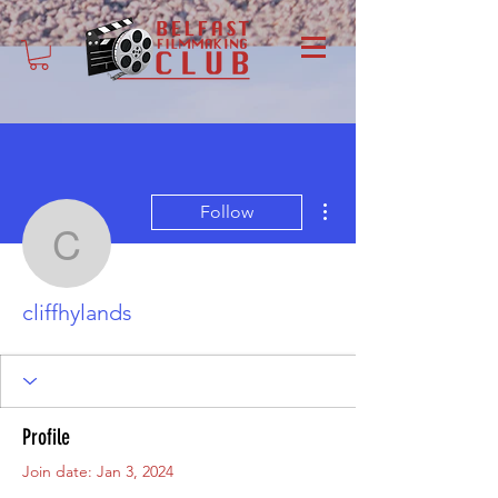
More actions
Follow
cliffhylands
cliffhylands
Profile
Join date: Jan 3, 2024