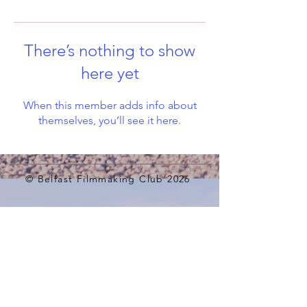
There’s nothing to show
here yet
When this member adds info about
themselves, you’ll see it here.
© Belfast Filmmaking Club 2026