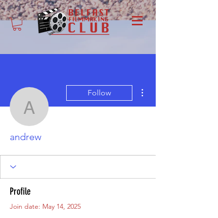
More actions
Follow
andrew
andrew
Profile
Join date: May 14, 2025