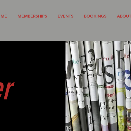
OME
MEMBERSHIPS
EVENTS
BOOKINGS
ABOU
er