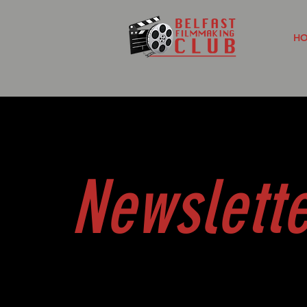
H
Newslett