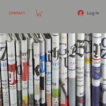
Log In
T
CONTACT