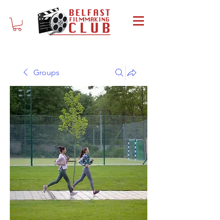
Groups