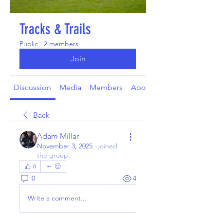
Tracks & Trails
Public
·
2 members
Join
Discussion
Media
Members
About
Back
Adam Millar
November 3, 2025
·
joined
the group.
0
0
4
Write a comment...