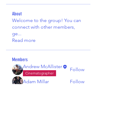
About
Welcome to the group! You can
connect with other members,
ge
...
Read more
Members
Andrew McAllister
Follow
Cinematographer
Adam Millar
Follow
See All Members (2)
© Belfast Filmmaking Club 2026