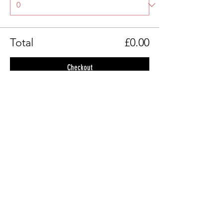
Total
£0.00
Checkout
Share This Event
© Belfast Filmmaking Club 2026