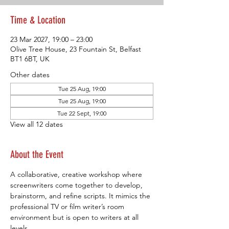
Time & Location
23 Mar 2027, 19:00 – 23:00
Olive Tree House, 23 Fountain St, Belfast
BT1 6BT, UK
Other dates
Tue 25 Aug, 19:00
Tue 25 Aug, 19:00
Tue 22 Sept, 19:00
View all 12 dates
About the Event
A collaborative, creative workshop where 
screenwriters come together to develop, 
brainstorm, and refine scripts. It mimics the 
professional TV or film writer’s room 
environment but is open to writers at all 
levels.