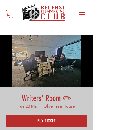
Writers' Room ✏️
Tue 23 Mar
  |  
Olive Tree House
BUY TICKET