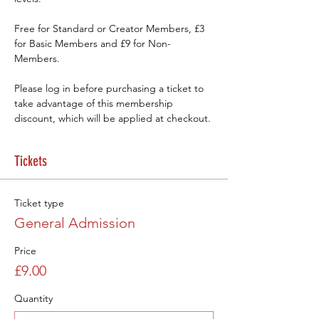
Free for Standard or Creator Members, £3 
for Basic Members and £9 for Non-
Members.
Please log in before purchasing a ticket to 
take advantage of this membership 
discount, which will be applied at checkout.
Tickets
Ticket type
General Admission
Price
£9.00
Quantity