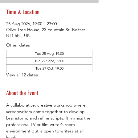
Time & Location
25 Aug 2026, 19:00 – 23:00
Olive Tree House, 23 Fountain St, Belfast
BT1 6BT, UK
Other dates
Tue 25 Aug, 19:00
Tue 22 Sept, 19:00
Tue 27 Oct, 19:00
View all 12 dates
About the Event
A collaborative, creative workshop where 
screenwriters come together to develop, 
brainstorm, and refine scripts. It mimics the 
professional TV or film writer’s room 
environment but is open to writers at all 
levels.