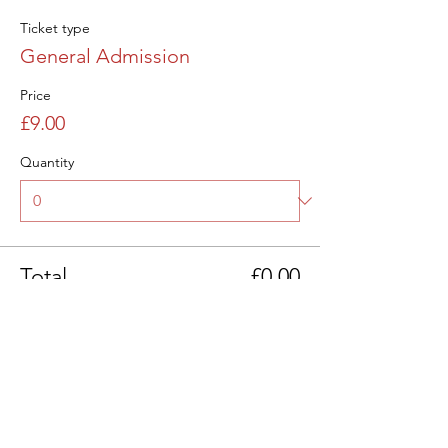
Ticket type
General Admission
Price
£9.00
Quantity
Total
£0.00
Checkout