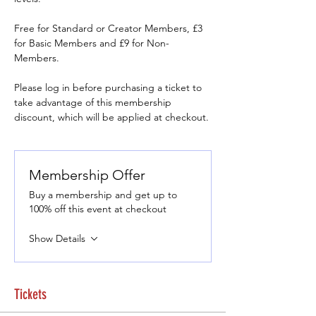
Free for Standard or Creator Members, £3 
for Basic Members and £9 for Non-
Members.
Please log in before purchasing a ticket to 
take advantage of this membership 
discount, which will be applied at checkout.
Membership Offer
Buy a membership and get up to
100% off this event at checkout
Show Details
Tickets