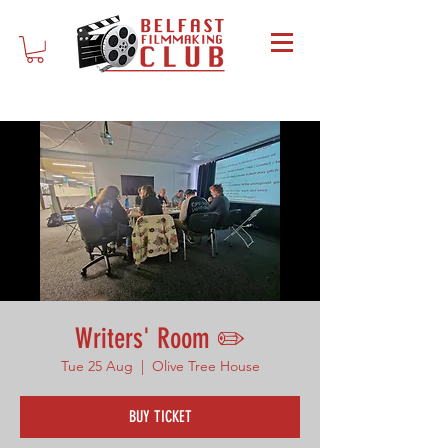
Writers' Room ✏️
Tue 25 Aug
  |  
Olive Tree House
BUY TICKET