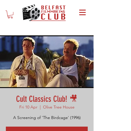
Cult Classics Club! 🎥
Fri 10 Apr
  |  
Olive Tree House
A Screening of 'The Birdcage' (1996)