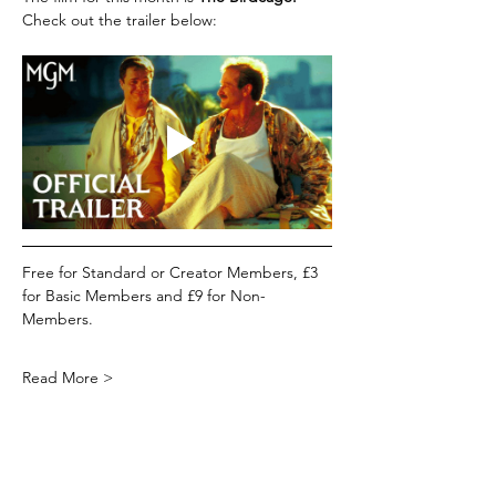
Check out the trailer below:
Free for Standard or Creator Members, £3 
for Basic Members and £9 for Non-
Members.
Read More >