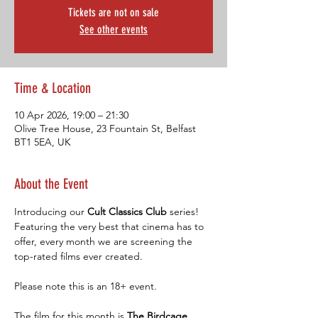
Tickets are not on sale
See other events
Time & Location
10 Apr 2026, 19:00 – 21:30
Olive Tree House, 23 Fountain St, Belfast
BT1 5EA, UK
About the Event
Introducing our 
Cult Classics Club 
series! 
Featuring the very best that cinema has to 
offer, every month we are screening the 
top-rated films ever created.
Please note this is an 18+ event.
The film for this month is 
The Birdcage. 