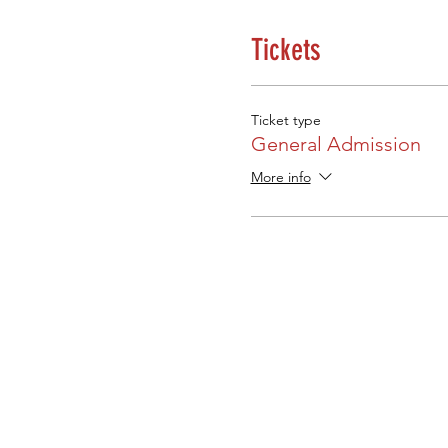
Tickets
Ticket type
General Admission
More info