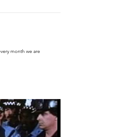
 every month we are 