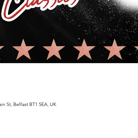
in St, Belfast BT1 5EA, UK