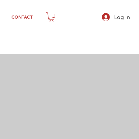
Log In
T
CONTACT