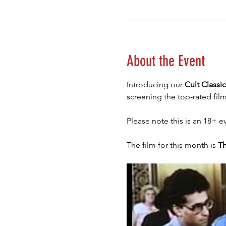
About the Event
Introducing our 
Cult Classi
screening the top-rated film
Please note this is an 18+ e
The film for this month is 
Th