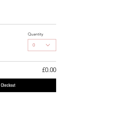
Quantity
0
£0.00
Checkout