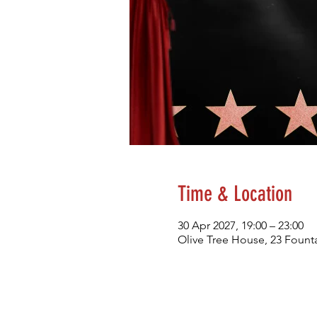
Time & Location
30 Apr 2027, 19:00 – 23:00
Olive Tree House, 23 Founta