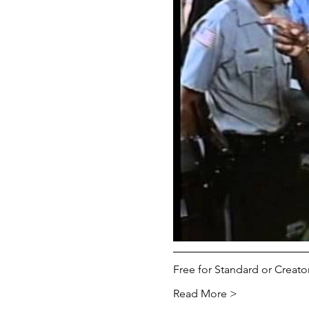
Free for Standard or Crea
Read More >