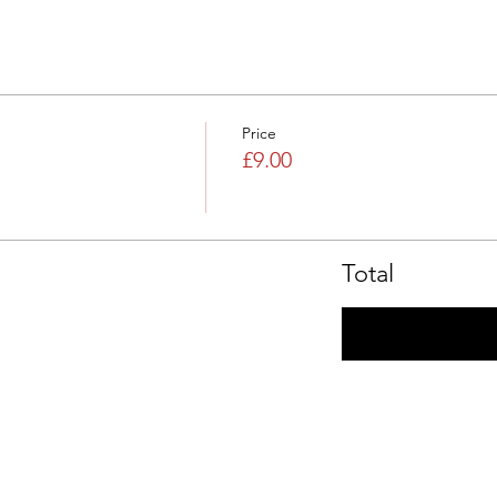
Price
£9.00
Total