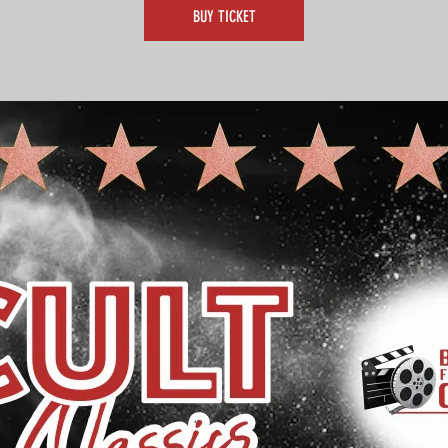
BUY TICKET