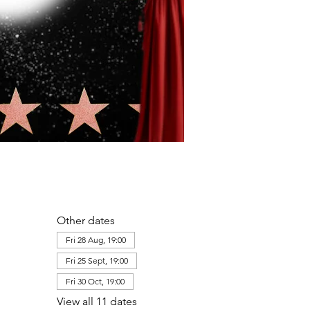
Other dates
Fri 28 Aug, 19:00
Fri 25 Sept, 19:00
Fri 30 Oct, 19:00
View all 11 dates