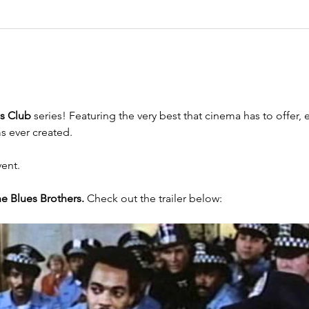
cs Club 
series! Featuring the very best that cinema has to offer,
s ever created.
vent.
e Blues Brothers.
 Check out the trailer below: