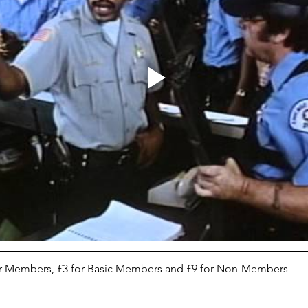
tor Members, £3 for Basic Members and £9 for Non-Members