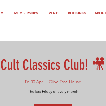
OME
MEMBERSHIPS
EVENTS
BOOKINGS
ABOU
Cult Classics Club! 🎥
Fri 30 Apr
  |  
Olive Tree House
The last Friday of every month