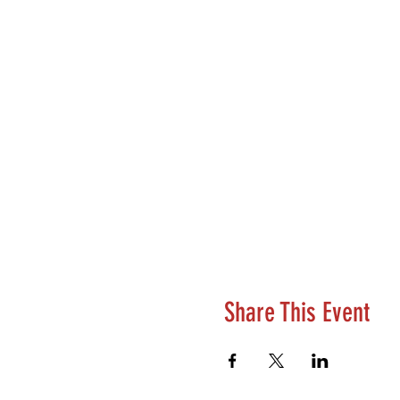
Share This Event