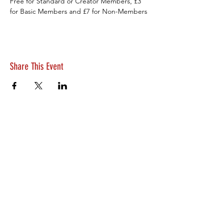
Free for Standard or Creator Members, £3 
for Basic Members and £7 for Non-Members
Share This Event
© Belfast Filmmaking Club 2026