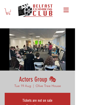
Actors Group 🎭
Tue 19 Aug
  |  
Olive Tree House
Tickets are not on sale