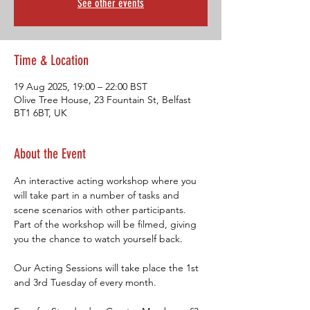
See other events
Time & Location
19 Aug 2025, 19:00 – 22:00 BST
Olive Tree House, 23 Fountain St, Belfast
BT1 6BT, UK
About the Event
An interactive acting workshop where you 
will take part in a number of tasks and 
scene scenarios with other participants. 
Part of the workshop will be filmed, giving 
you the chance to watch yourself back.
Our Acting Sessions will take place the 1st 
and 3rd Tuesday of every month.