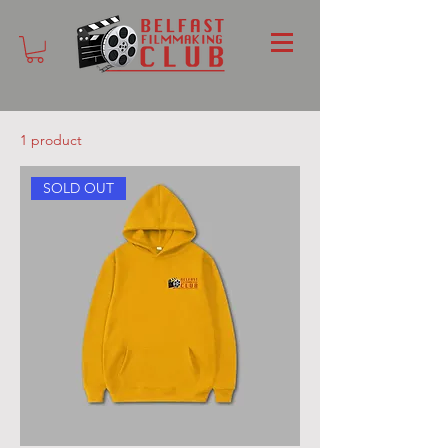
1 product
SOLD OUT