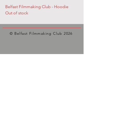
Belfast Filmmaking Club - Hoodie
Out of stock
© Belfast Filmmaking Club 2026